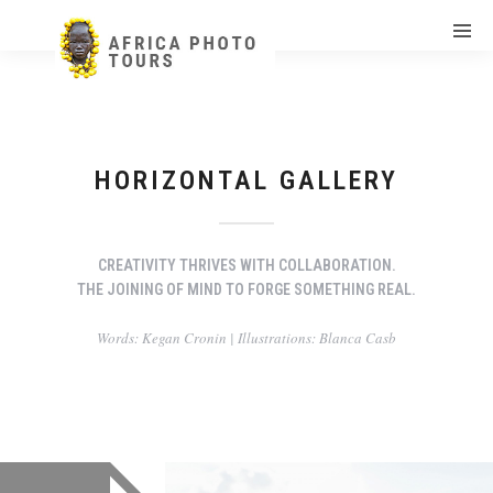
HORIZONTAL GALLERY
CREATIVITY THRIVES WITH COLLABORATION.
THE JOINING OF MIND TO FORGE SOMETHING REAL.
Words: Kegan Cronin | Illustrations: Blanca Casb