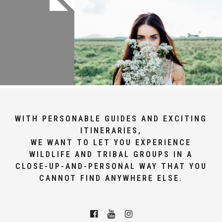
WITH PERSONABLE GUIDES AND EXCITING
ITINERARIES,
WE WANT TO LET YOU EXPERIENCE
WILDLIFE AND TRIBAL GROUPS IN A
CLOSE-UP-AND-PERSONAL WAY THAT YOU
CANNOT FIND ANYWHERE ELSE.