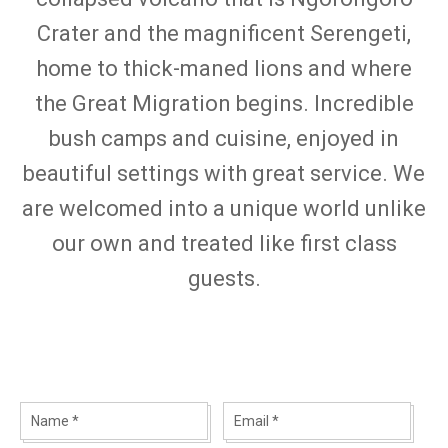
Crater and the magnificent Serengeti,
home to thick-maned lions and where
the Great Migration begins. Incredible
bush camps and cuisine, enjoyed in
beautiful settings with great service. We
are welcomed into a unique world unlike
our own and treated like first class
guests.