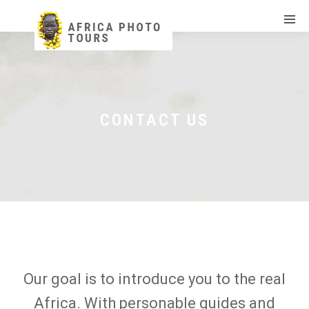
CONTACT US
Our goal is to introduce you to the real
Africa. With personable guides and