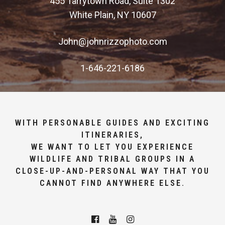
455 Tarrytown Road, Suite 1302
White Plain, NY 10607
John@johnrizzophoto.com
1-646-221-6186
WITH PERSONABLE GUIDES AND EXCITING
ITINERARIES,
WE WANT TO LET YOU EXPERIENCE
WILDLIFE AND TRIBAL GROUPS IN A
CLOSE-UP-AND-PERSONAL WAY THAT YOU
CANNOT FIND ANYWHERE ELSE.