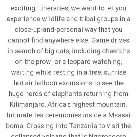
exciting itineraries, we want to let you
experience wildlife and tribal groups in a
close-up-and-personal way that you
cannot find anywhere else. Game drives
in search of big cats, including cheetahs
on the prowl or a leopard watching,
waiting while resting in a tree; sunrise
hot air balloon excursions to see the
huge herds of elephants returning from
Kilimanjaro, Africa’s highest mountain.
Intimate tea ceremonies inside a Maasai
boma. Crossing into Tanzania to visit the
collapsed volcano that is Ngorongoro