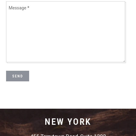
NEW YORK