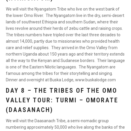
We will visit the Nyangatom Tribe who live on the west bank of
the lower Omo River. The Nyangatom live in the dry, semi-desert
lands of southwest Ethiopia and southern Sudan, where their
lives revolve around their herds of zebu cattle and raising crops.
The tribes numbers have tripled over the last three decades to
almost 14,000, partly due to missionaries who provided health
care and relief supplies. They arrived in the Omo Valley from
northern Uganda about 150 years ago and their territory extends
all the way to the Kenyan and Sudanese borders. Their language
is one of the Eastern Nilotic languages. The Nyangatom are
famous among the tribes for their storytelling and singing.
Dinner and overnight at Buska Lodge, www.buskalodge.com
DAY 8 – THE TRIBES OF THE OMO
VALLEY TOUR: TURMI – OMORATE
(DAASANACH)
We will visit the Daasanach Tribe, a semi-nomadic group
numbering approximately 50,000 who live along the banks of the