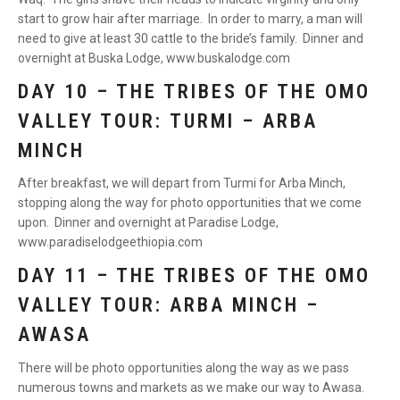
start to grow hair after marriage. In order to marry, a man will
need to give at least 30 cattle to the bride’s family. Dinner and
overnight at Buska Lodge, www.buskalodge.com
DAY 10 – THE TRIBES OF THE OMO
VALLEY TOUR: TURMI – ARBA
MINCH
After breakfast, we will depart from Turmi for Arba Minch,
stopping along the way for photo opportunities that we come
upon. Dinner and overnight at Paradise Lodge,
www.paradiselodgeethiopia.com
DAY 11 – THE TRIBES OF THE OMO
VALLEY TOUR: ARBA MINCH –
AWASA
There will be photo opportunities along the way as we pass
numerous towns and markets as we make our way to Awasa.