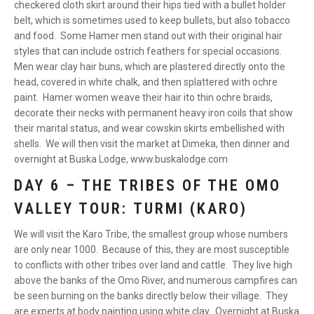
checkered cloth skirt around their hips tied with a bullet holder
belt, which is sometimes used to keep bullets, but also tobacco
and food. Some Hamer men stand out with their original hair
styles that can include ostrich feathers for special occasions.
Men wear clay hair buns, which are plastered directly onto the
head, covered in white chalk, and then splattered with ochre
paint. Hamer women weave their hair ito thin ochre braids,
decorate their necks with permanent heavy iron coils that show
their marital status, and wear cowskin skirts embellished with
shells. We will then visit the market at Dimeka, then dinner and
overnight at Buska Lodge, www.buskalodge.com
DAY 6 – THE TRIBES OF THE OMO
VALLEY TOUR: TURMI (KARO)
We will visit the Karo Tribe, the smallest group whose numbers
are only near 1000. Because of this, they are most susceptible
to conflicts with other tribes over land and cattle. They live high
above the banks of the Omo River, and numerous campfires can
be seen burning on the banks directly below their village. They
are experts at body painting using white clay. Overnight at Buska