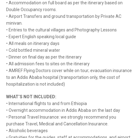
• Accommodation on full board as per the itinerary based on
Double Occupancy rooms.
• Airport Transfers and ground transportation by Private AC
minivan.
• Entries to the cultural villages and Photography Lessons
• Expert English speaking local guide
• All meals on itinerary days
• Cold bottled mineral water
• Dinner on final day as per the itinerary
• All admission fees to sites on the itinerary
• AMREF Flying Doctors cover while on tour; evacuation insurance
to an Addis Ababa hospital (transportation only, the cost of
hospitalization is not included)
WHAT’S NOT INCLUDED:
• International flights to and from Ethiopia
• Overnight accommodation in Addis Ababa on the last day
• Personal Travel Insurance: we strongly recommend you
purchase Travel, Medical and Cancellation Insurance.
• Alcoholic beverages
• Gratuities for the guides, staff at accommodations, and airport