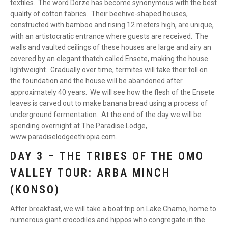
textiles. The word Dorze has become synonymous with the best
quality of cotton fabrics. Their beehive-shaped houses,
constructed with bamboo and rising 12 meters high, are unique,
with an artistocratic entrance where guests are received. The
walls and vaulted ceilings of these houses are large and airy an
covered by an elegant thatch called Ensete, making the house
lightweight. Gradually over time, termites will take their toll on
the foundation and the house will be abandoned after
approximately 40 years. We will see how the flesh of the Ensete
leaves is carved out to make banana bread using a process of
underground fermentation. At the end of the day we will be
spending overnight at The Paradise Lodge,
www.paradiselodgeethiopia.com.
DAY 3 – THE TRIBES OF THE OMO
VALLEY TOUR: ARBA MINCH
(KONSO)
After breakfast, we will take a boat trip on Lake Chamo, home to
numerous giant crocodiles and hippos who congregate in the