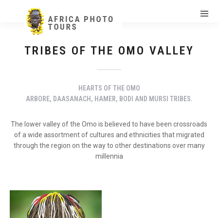
TRIBES OF THE OMO VALLEY
HEARTS OF THE OMO
ARBORE, DAASANACH, HAMER, BODI AND MURSI TRIBES.
The lower valley of the Omo is believed to have been crossroads
of a wide assortment of cultures and ethnicities that migrated
through the region on the way to other destinations over many
millennia