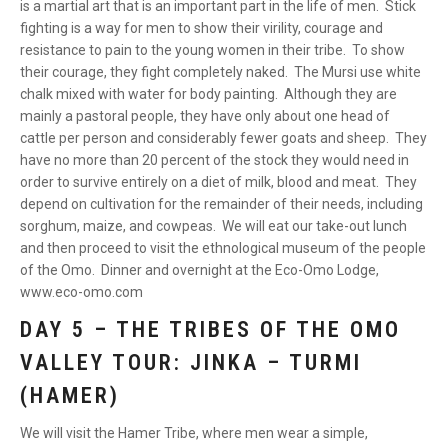
is a martial art that is an important part in the life of men. Stick
fighting is a way for men to show their virility, courage and
resistance to pain to the young women in their tribe. To show
their courage, they fight completely naked. The Mursi use white
chalk mixed with water for body painting. Although they are
mainly a pastoral people, they have only about one head of
cattle per person and considerably fewer goats and sheep. They
have no more than 20 percent of the stock they would need in
order to survive entirely on a diet of milk, blood and meat. They
depend on cultivation for the remainder of their needs, including
sorghum, maize, and cowpeas. We will eat our take-out lunch
and then proceed to visit the ethnological museum of the people
of the Omo. Dinner and overnight at the Eco-Omo Lodge,
www.eco-omo.com
DAY 5 – THE TRIBES OF THE OMO
VALLEY TOUR: JINKA – TURMI
(HAMER)
We will visit the Hamer Tribe, where men wear a simple,