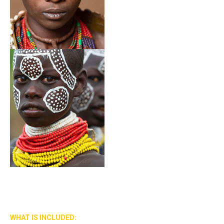
WHAT IS INCLUDED: