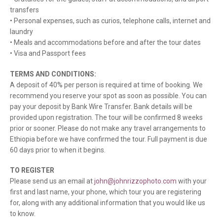
transfers
• Personal expenses, such as curios, telephone calls, internet and
laundry
• Meals and accommodations before and after the tour dates
• Visa and Passport fees
TERMS AND CONDITIONS:
A deposit of 40% per person is required at time of booking. We
recommend you reserve your spot as soon as possible. You can
pay your deposit by Bank Wire Transfer. Bank details will be
provided upon registration. The tour will be confirmed 8 weeks
prior or sooner. Please do not make any travel arrangements to
Ethiopia before we have confirmed the tour. Full payment is due
60 days prior to when it begins.
TO REGISTER
Please send us an email at
john@johnrizzophoto.com
with your
first and last name, your phone, which tour you are registering
for, along with any additional information that you would like us
to know.