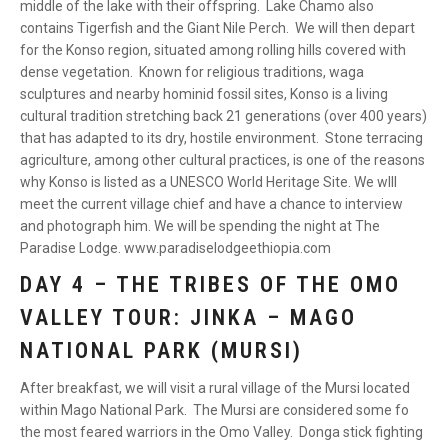
middle of the lake with their offspring. Lake Chamo also
contains Tigerfish and the Giant Nile Perch. We will then depart
for the Konso region, situated among rolling hills covered with
dense vegetation. Known for religious traditions, waga
sculptures and nearby hominid fossil sites, Konso is a living
cultural tradition stretching back 21 generations (over 400 years)
that has adapted to its dry, hostile environment. Stone terracing
agriculture, among other cultural practices, is one of the reasons
why Konso is listed as a UNESCO World Heritage Site. We wlll
meet the current village chief and have a chance to interview
and photograph him. We will be spending the night at The
Paradise Lodge. www.paradiselodgeethiopia.com
DAY 4 – THE TRIBES OF THE OMO
VALLEY TOUR: JINKA – MAGO
NATIONAL PARK (MURSI)
After breakfast, we will visit a rural village of the Mursi located
within Mago National Park. The Mursi are considered some fo
the most feared warriors in the Omo Valley. Donga stick fighting