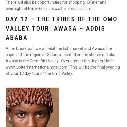
There will also be opportunities for shopping. Dinner and
overnight at Haile Resort, www.haileresorts.com
DAY 12 – THE TRIBES OF THE OMO
VALLEY TOUR: AWASA – ADDIS
ABABA
After breakfast, we will visit the fish market and Awasa, the
capital of the region of Sidamo, located on the shores of Lake
Awasa in the Great Rift Valley. Overnight at the Jupiter Hotel,
www.jupiterinternationalhotel.com. This will be the final evening
of your 12 day tour of the Omo Valley.