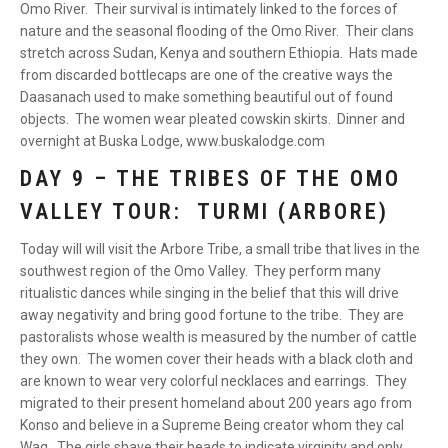
Omo River. Their survival is intimately linked to the forces of
nature and the seasonal flooding of the Omo River. Their clans
stretch across Sudan, Kenya and southern Ethiopia. Hats made
from discarded bottlecaps are one of the creative ways the
Daasanach used to make something beautiful out of found
objects. The women wear pleated cowskin skirts. Dinner and
overnight at Buska Lodge, www.buskalodge.com
DAY 9 – THE TRIBES OF THE OMO
VALLEY TOUR: TURMI (ARBORE)
Today will will visit the Arbore Tribe, a small tribe that lives in the
southwest region of the Omo Valley. They perform many
ritualistic dances while singing in the belief that this will drive
away negativity and bring good fortune to the tribe. They are
pastoralists whose wealth is measured by the number of cattle
they own. The women cover their heads with a black cloth and
are known to wear very colorful necklaces and earrings. They
migrated to their present homeland about 200 years ago from
Konso and believe in a Supreme Being creator whom they cal
Waq. The girls shave their heads to indicate virginity and only