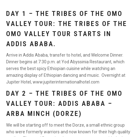
DAY 1 – THE TRIBES OF THE OMO
VALLEY TOUR: THE TRIBES OF THE
OMO VALLEY TOUR STARTS IN
ADDIS ABABA.
Arrive in Addis Ababa, transfer to hotel, and Welcome Dinner.
Dinner begins at 7:30 p.m. at Yod Abyssinia Restaurant, which
serves the best spicy Ethiopian cuisine while watching an
amazing display of Ethiopian dancing and music. Overnight at
Jupiter Hotel, www.jupiterinternationalhotel.com
DAY 2 – THE TRIBES OF THE OMO
VALLEY TOUR: ADDIS ABABA –
ARBA MINCH (DORZE)
We will be starting off to meet the Dorze, a small ethnic group
who were formerly warriors and now known for their high quality