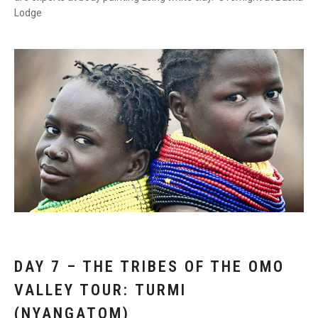
Lodge
DAY 7 – THE TRIBES OF THE OMO
VALLEY TOUR: TURMI
(NYANGATOM)