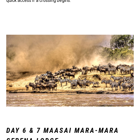
quick access if a crossing begins.
DAY 6 & 7 MAASAI MARA-MARA