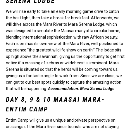
SERENA LODGE
We will rise early to take an early morning game drive to catch
the best light, then take a break for breakfast. Afterwards, we
will drive across the Mara River to Mara Serena Lodge, which
was designed to simulate the Maasai manyatta circular home,
blending international sophistication with raw African beauty.
Each room has its own view of the Mara River, well positioned to
experience “the greatest wildlife show on earth.” The lodge sits
up high above the savannah, giving us the opportunity to get first
notice if a crossing of zebras or wildebeest is imminent. Mara
Serena is situated so that the herds will be coming toward us,
giving us a fantastic angle to work from. Since we are close, we
can get to our best spots quickly to capture the amazing action
that will be happening.
Accommodation: Mara Serena Lodge
DAY 8, 9 & 10 MAASAI MARA-
ENTIM CAMP
Entim Camp will give us a unique and private perspective on
crossings of the Mara River since tourists who are not staying