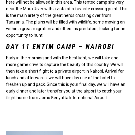
here will not be allowed in this area. This tented camp sits very
near the Mara River with a vista of a favorite crossing point. This
is the main artery of the great herds crossing over from
Tanzania. The plains will be filled with wildlife, some moving on
within a great migration and others as predators, looking for an
opportunity to hunt.
DAY 11 ENTIM CAMP – NAIROBI
Early in the morning and with the best light, we will take one
more game drive to capture the beauty of this country. We will
then take a short flight to a private airport in Nairobi. Arrival for
lunch and afterwards, we will have day use of the hotel to
freshen up and pack. Since this is your final day, we will have an
early dinner and later transfer you at the airport to catch your
flight home from Jomo Kenyatta International Airport.