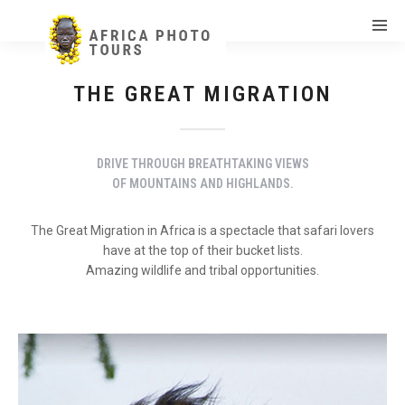
THE GREAT MIGRATION
DRIVE THROUGH BREATHTAKING VIEWS
OF MOUNTAINS AND HIGHLANDS.
The Great Migration in Africa is a spectacle that safari lovers
have at the top of their bucket lists.
Amazing wildlife and tribal opportunities.