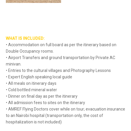
WHAT IS INCLUDED:
• Accommodation on full board as per the itinerary based on
Double Occupancy rooms.
• Airport Transfers and ground transportation by Private AC
minivan.
• Entries to the cultural villages and Photography Lessons
• Expert English speaking local guide
• All meals on itinerary days
• Cold bottled mineral water
• Dinner on final day as per the itinerary
• All admission fees to sites on the itinerary
• AMREF Flying Doctors cover while on tour; evacuation insurance
to an Nairobi hospital (transportation only, the cost of
hospitalization is not included)