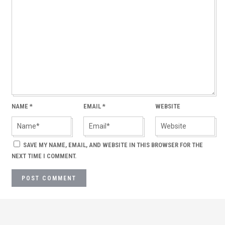
NAME
*
EMAIL
*
WEBSITE
SAVE MY NAME, EMAIL, AND WEBSITE IN THIS BROWSER FOR THE
NEXT TIME I COMMENT.