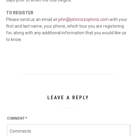
days prior to when the tour begins.
TO REGISTER
Please send us an email at
john@johnrizzophoto.com
with your
first and last name, your phone, which tour you are registering
for, along with any additional information that you would like us
to know.
LEAVE A REPLY
COMMENT
*