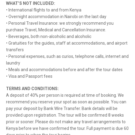
WHAT’S NOT INCLUDED:
• International flights to and from Kenya
• Overnight accommodation in Nairobi on the last day
• Personal Travel Insurance: we strongly recommend you
purchase Travel, Medical and Cancellation Insurance.
• Beverages, both non-alcoholic and alcoholic
• Gratuities for the guides, staff at accommodations, and airport
transfers
• Personal expenses, such as curios, telephone calls, internet and
laundry
• Meals and accommodations before and after the tour dates
• Visa and Passport fees
TERMS AND CONDITIONS:
A deposit of 40% per person is required at time of booking. We
recommend you reserve your spot as soon as possible. You can
pay your deposit by Bank Wire Transfer. Bank details will be
provided upon registration. The tour will be confirmed 8 weeks
prior or sooner. Please do not make any travel arrangements to
Kenya before we have confirmed the tour. Full payment is due 60