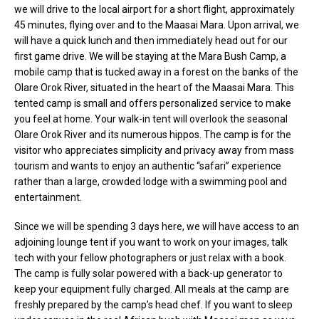
we will drive to the local airport for a short flight, approximately
45 minutes, flying over and to the Maasai Mara. Upon arrival, we
will have a quick lunch and then immediately head out for our
first game drive. We will be staying at the Mara Bush Camp, a
mobile camp that is tucked away in a forest on the banks of the
Olare Orok River, situated in the heart of the Maasai Mara. This
tented camp is small and offers personalized service to make
you feel at home. Your walk-in tent will overlook the seasonal
Olare Orok River and its numerous hippos. The camp is for the
visitor who appreciates simplicity and privacy away from mass
tourism and wants to enjoy an authentic “safari” experience
rather than a large, crowded lodge with a swimming pool and
entertainment.
Since we will be spending 3 days here, we will have access to an
adjoining lounge tent if you want to work on your images, talk
tech with your fellow photographers or just relax with a book.
The camp is fully solar powered with a back-up generator to
keep your equipment fully charged. All meals at the camp are
freshly prepared by the camp’s head chef. If you want to sleep