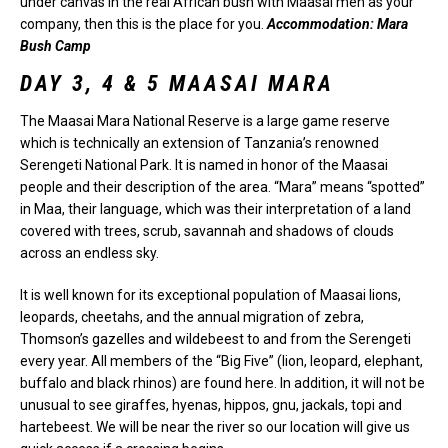
under canvas in the real African bush with Maasai men as your
company, then this is the place for you.
Accommodation: Mara
Bush Camp
DAY 3, 4 & 5 MAASAI MARA
The Maasai Mara National Reserve is a large game reserve
which is technically an extension of Tanzania’s renowned
Serengeti National Park. It is named in honor of the Maasai
people and their description of the area. “Mara” means “spotted”
in Maa, their language, which was their interpretation of a land
covered with trees, scrub, savannah and shadows of clouds
across an endless sky.
It is well known for its exceptional population of Maasai lions,
leopards, cheetahs, and the annual migration of zebra,
Thomson’s gazelles and wildebeest to and from the Serengeti
every year. All members of the “Big Five” (lion, leopard, elephant,
buffalo and black rhinos) are found here. In addition, it will not be
unusual to see giraffes, hyenas, hippos, gnu, jackals, topi and
hartebeest. We will be near the river so our location will give us