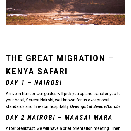
THE GREAT MIGRATION –
KENYA SAFARI
DAY 1 –
NAIROBI
Arrive in Nairobi. Our guides will pick you up and transfer you to
your hotel, Serena Nairobi, well known for its exceptional
standards and five-star hospitality.
Overnight at Serena Nairobi
DAY 2 NAIROBI – MAASAI MARA
After breakfast, we will have a brief orientation meeting. Then