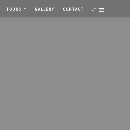
TOURS
GALLERY
CONTACT