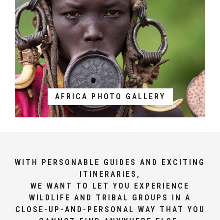
AFRICA PHOTO GALLERY
WITH PERSONABLE GUIDES AND EXCITING
ITINERARIES,
WE WANT TO LET YOU EXPERIENCE
WILDLIFE AND TRIBAL GROUPS IN A
CLOSE-UP-AND-PERSONAL WAY THAT YOU