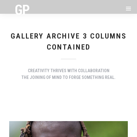
GALLERY ARCHIVE 3 COLUMNS
CONTAINED
CREATIVITY THRIVES WITH COLLABORATION
THE JOINING OF MIND TO FORGE SOMETHING REAL.