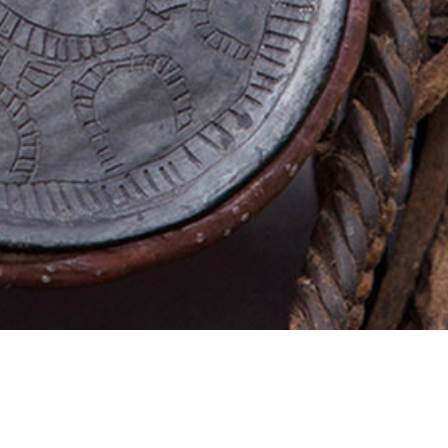
AFRICA PHOTO GALLERY