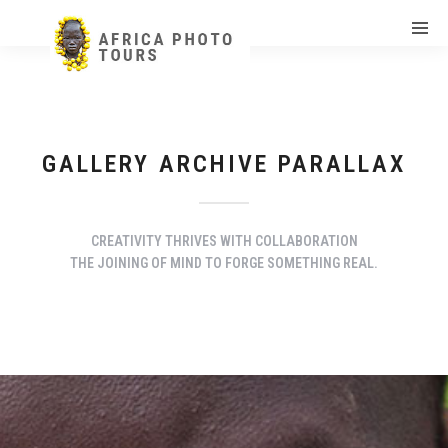
GALLERY ARCHIVE PARALLAX
CREATIVITY THRIVES WITH COLLABORATION
THE JOINING OF MIND TO FORGE SOMETHING REAL.