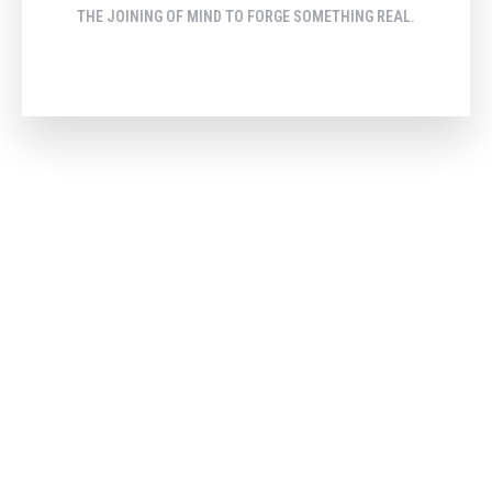
THE JOINING OF MIND TO FORGE SOMETHING REAL.