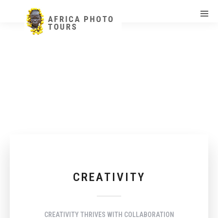
CREATIVITY
CREATIVITY THRIVES WITH COLLABORATION