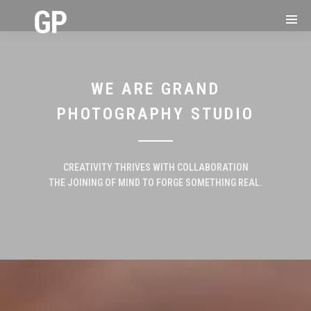
WE ARE GRAND
PHOTOGRAPHY STUDIO
CREATIVITY THRIVES WITH COLLABORATION
THE JOINING OF MIND TO FORGE SOMETHING REAL.