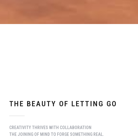
THE BEAUTY OF LETTING GO
CREATIVITY THRIVES WITH COLLABORATION
THE JOINING OF MIND TO FORGE SOMETHING REAL.