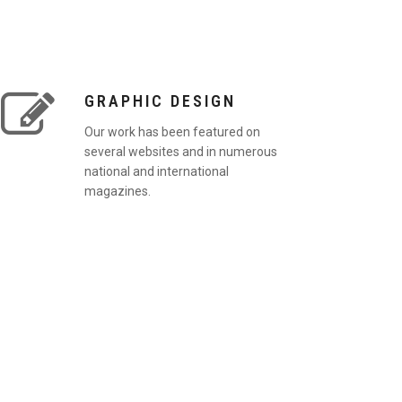
GRAPHIC DESIGN
Our work has been featured on
several websites and in numerous
national and international
magazines.