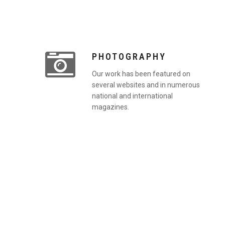
PHOTOGRAPHY
Our work has been featured on
several websites and in numerous
national and international
magazines.