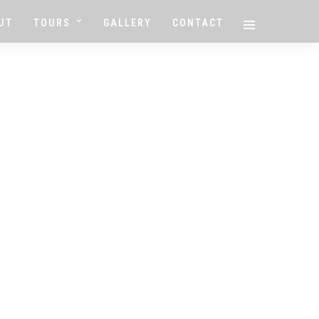
UT
TOURS
GALLERY
CONTACT