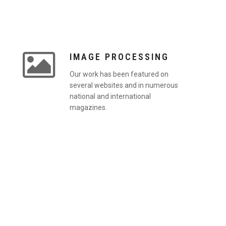
IMAGE PROCESSING
Our work has been featured on
several websites and in numerous
national and international
magazines.