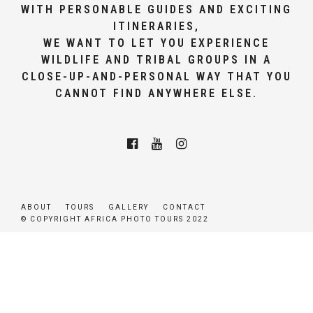
WITH PERSONABLE GUIDES AND EXCITING
ITINERARIES,
WE WANT TO LET YOU EXPERIENCE
WILDLIFE AND TRIBAL GROUPS IN A
CLOSE-UP-AND-PERSONAL WAY THAT YOU
CANNOT FIND ANYWHERE ELSE.
ABOUT
TOURS
GALLERY
CONTACT
© COPYRIGHT AFRICA PHOTO TOURS 2022