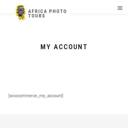
MY ACCOUNT
[woocommerce_my_account]