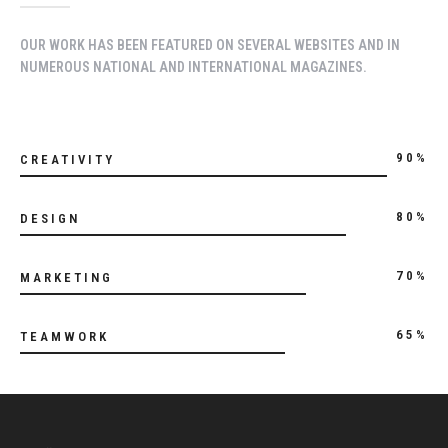
OUR WORK HAS BEEN FEATURED ON SEVERAL WEBSITES AND IN
NUMEROUS NATIONAL AND INTERNATIONAL MAGAZINES.
90%
CREATIVITY
80%
DESIGN
70%
MARKETING
65%
TEAMWORK