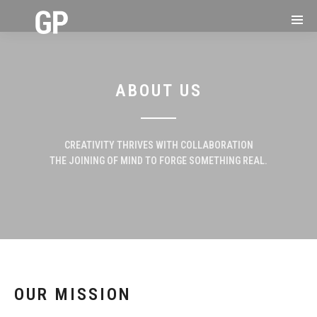
ABOUT US
CREATIVITY THRIVES WITH COLLABORATION
THE JOINING OF MIND TO FORGE SOMETHING REAL.
OUR MISSION