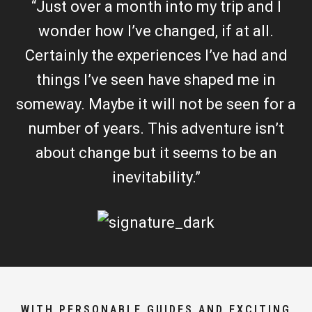
“Just over a month into my trip and I
wonder how I’ve changed, if at all.
Certainly the experiences I’ve had and
things I’ve seen have shaped me in
someway. Maybe it will not be seen for a
number of years. This adventure isn’t
about change but it seems to be an
inevitability.”
WITH PERSONABLE GUIDES AND EXCITING