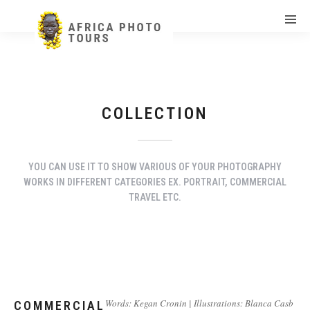
COLLECTION
YOU CAN USE IT TO SHOW VARIOUS OF YOUR PHOTOGRAPHY
WORKS IN DIFFERENT CATEGORIES EX. PORTRAIT, COMMERCIAL
TRAVEL ETC.
Words: Kegan Cronin | Illustrations: Blanca Casb
COMMERCIAL