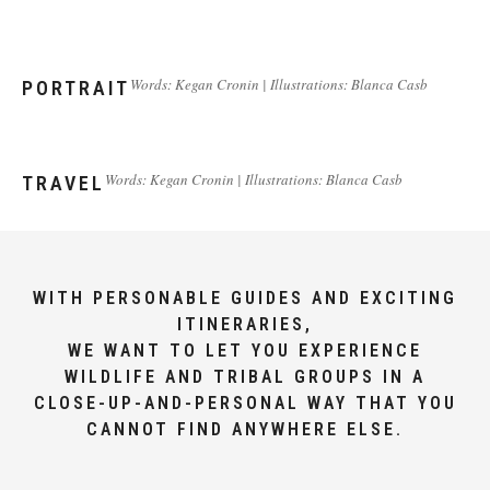
Words: Kegan Cronin | Illustrations: Blanca Casb
PORTRAIT
Words: Kegan Cronin | Illustrations: Blanca Casb
TRAVEL
WITH PERSONABLE GUIDES AND EXCITING
ITINERARIES,
WE WANT TO LET YOU EXPERIENCE
WILDLIFE AND TRIBAL GROUPS IN A
CLOSE-UP-AND-PERSONAL WAY THAT YOU
CANNOT FIND ANYWHERE ELSE.