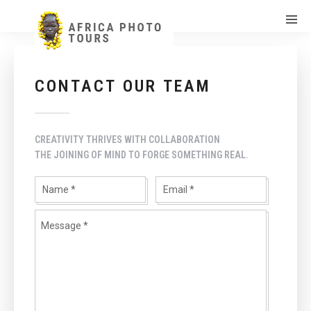
CONTACT OUR TEAM
CREATIVITY THRIVES WITH COLLABORATION
THE JOINING OF MIND TO FORGE SOMETHING REAL.