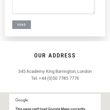
OUR ADDRESS
345 Academy King Barrington, London
Tel: +44 (0)50 7785 7776
This page can't load Google Maps correctly.