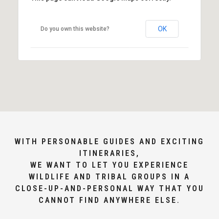
OK
Do you own this website?
WITH PERSONABLE GUIDES AND EXCITING
ITINERARIES,
WE WANT TO LET YOU EXPERIENCE
WILDLIFE AND TRIBAL GROUPS IN A
CLOSE-UP-AND-PERSONAL WAY THAT YOU
CANNOT FIND ANYWHERE ELSE.