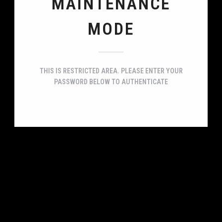
MAINTENANCE
MODE
THIS IS RESTRICTED AREA. PLEASE ENTER YOUR
PASSWORD BELOW TO AUTHENTICATE