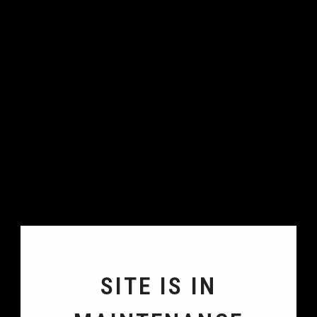
SITE IS IN