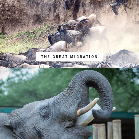
THE GREAT MIGRATION