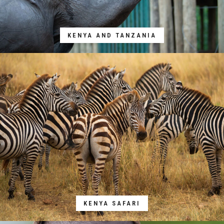
KENYA AND TANZANIA
KENYA SAFARI