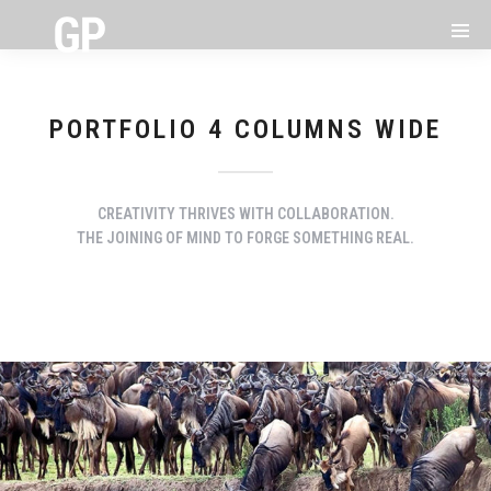
PORTFOLIO 4 COLUMNS WIDE
CREATIVITY THRIVES WITH COLLABORATION.
THE JOINING OF MIND TO FORGE SOMETHING REAL.