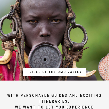
TRIBES OF THE OMO VALLEY
WITH PERSONABLE GUIDES AND EXCITING
ITINERARIES,
WE WANT TO LET YOU EXPERIENCE