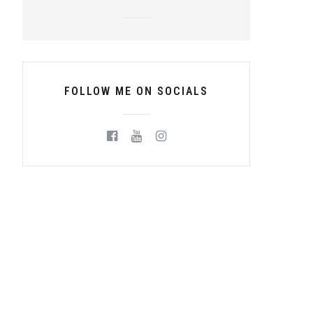
FOLLOW ME ON SOCIALS