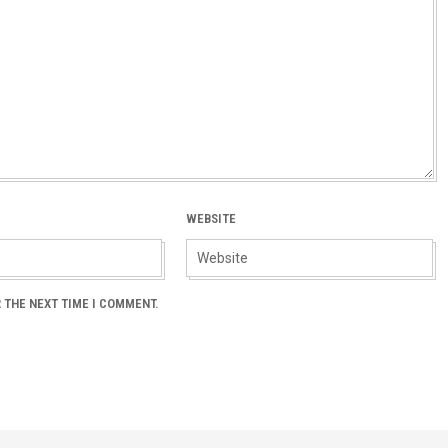
WEBSITE
 THE NEXT TIME I COMMENT.