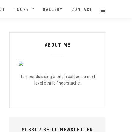
UT
TOURS
GALLERY
CONTACT
ABOUT ME
Tempor duis single-origin coffee ea next
level ethnic fingerstache.
SUBSCRIBE TO NEWSLETTER