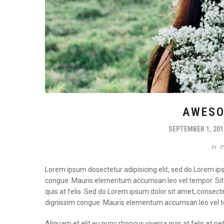
AWESO
SEPTEMBER 1, 201
In
P
Lorem ipsum dosectetur adipisicing elit, sed do.Lorem ipsu
congue. Mauris elementum accumsan leo vel tempor. Sit a
quis at felis. Sed do.Lorem ipsum dolor sit amet, consecte
dignissim congue. Mauris elementum accumsan leo vel 
Aliquam et elit eu nunc rhoncus viverra quis at felis e