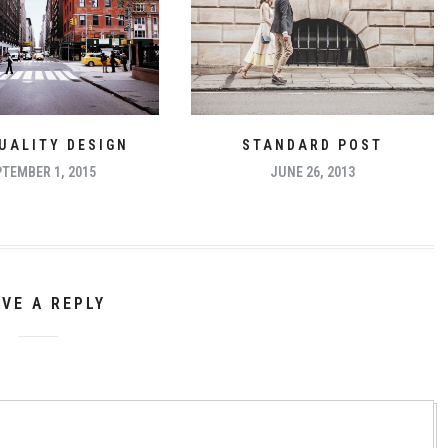
UALITY DESIGN
STANDARD POST
TEMBER 1, 2015
JUNE 26, 2013
AVE A REPLY