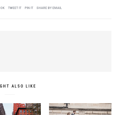
OOK
TWEET IT
PIN IT
SHARE BY EMAIL
GHT ALSO LIKE