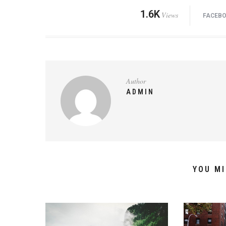
1.6K
Views
FACEB
Author
ADMIN
YOU MI