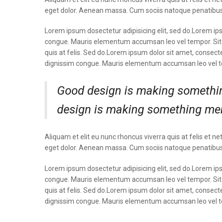
eget dolor. Aenean massa. Cum sociis natoque penatibus
Lorem ipsum dosectetur adipisicing elit, sed do.Lorem ipsu
congue. Mauris elementum accumsan leo vel tempor. Sit a
quis at felis. Sed do.Lorem ipsum dolor sit amet, consecte
dignissim congue. Mauris elementum accumsan leo vel 
Good design is making somethin
design is making something me
Aliquam et elit eu nunc rhoncus viverra quis at felis e
eget dolor. Aenean massa. Cum sociis natoque penatibus
Lorem ipsum dosectetur adipisicing elit, sed do.Lorem ipsu
congue. Mauris elementum accumsan leo vel tempor. Sit a
quis at felis. Sed do.Lorem ipsum dolor sit amet, consecte
dignissim congue. Mauris elementum accumsan leo vel 