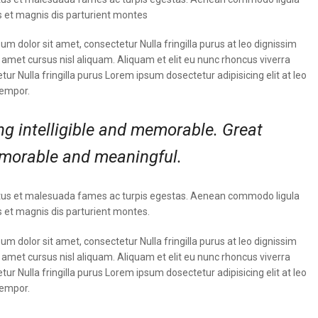
 et magnis dis parturient montes
m dolor sit amet, consectetur Nulla fringilla purus at leo dignissim
met cursus nisl aliquam. Aliquam et elit eu nunc rhoncus viverra
tur Nulla fringilla purus Lorem ipsum dosectetur adipisicing elit at leo
tempor.
g intelligible and memorable. Great
morable and meaningful.
t netus et malesuada fames ac turpis egestas. Aenean commodo ligula
 et magnis dis parturient montes.
m dolor sit amet, consectetur Nulla fringilla purus at leo dignissim
met cursus nisl aliquam. Aliquam et elit eu nunc rhoncus viverra
tur Nulla fringilla purus Lorem ipsum dosectetur adipisicing elit at leo
tempor.