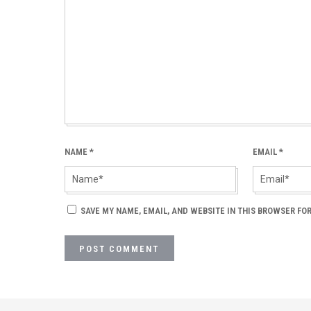
NAME
*
EMAIL
*
SAVE MY NAME, EMAIL, AND WEBSITE IN THIS BROWSER FOR