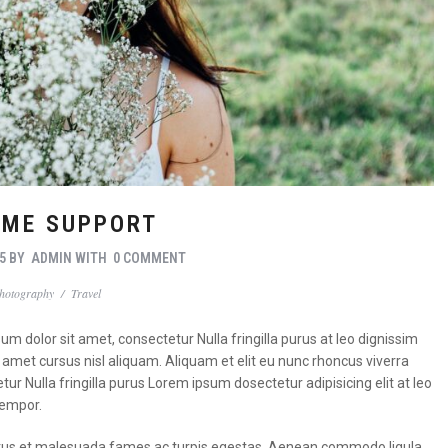
ME SUPPORT
5
BY
ADMIN
WITH
0 COMMENT
hotography
/
Travel
m dolor sit amet, consectetur Nulla fringilla purus at leo dignissim
met cursus nisl aliquam. Aliquam et elit eu nunc rhoncus viverra
tur Nulla fringilla purus Lorem ipsum dosectetur adipisicing elit at leo
tempor.
t netus et malesuada fames ac turpis egestas. Aenean commodo ligula