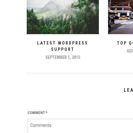
LATEST WORDPRESS
TOP Q
SUPPORT
SEP
SEPTEMBER 1, 2015
LE
COMMENT
*