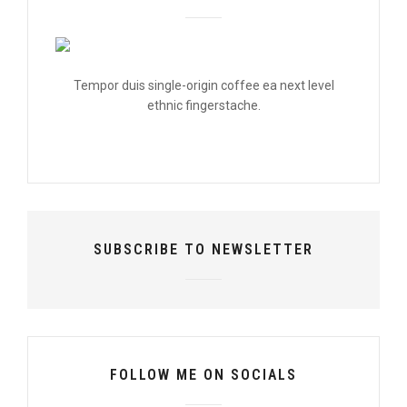
Tempor duis single-origin coffee ea next level
ethnic fingerstache.
SUBSCRIBE TO NEWSLETTER
FOLLOW ME ON SOCIALS