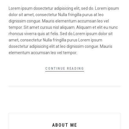
Lorem ipsum dosectetur adipisicing elit, sed do. Lorem ipsum
dolor sit amet, consectetur Nulla fringilla purus at leo
dignissim congue. Mauris elementum accumsan leo vel
tempor. Sit amet cursus nisl aliquam. Aliquam et elit eu nunc
rhoncus viverra quis at felis. Sed do.Lorem ipsum dolor sit
amet, consectetur Nulla fringilla purus Lorem ipsum
dosectetur adipisicing elit at leo dignissim congue. Mauris
elementum accumsan leo vel tempor.
CONTINUE READING
ABOUT ME