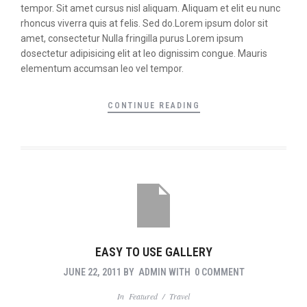
tempor. Sit amet cursus nisl aliquam. Aliquam et elit eu nunc
rhoncus viverra quis at felis. Sed do.Lorem ipsum dolor sit
amet, consectetur Nulla fringilla purus Lorem ipsum
dosectetur adipisicing elit at leo dignissim congue. Mauris
elementum accumsan leo vel tempor.
CONTINUE READING
EASY TO USE GALLERY
JUNE 22, 2011
BY
ADMIN
WITH
0 COMMENT
In
Featured
/
Travel