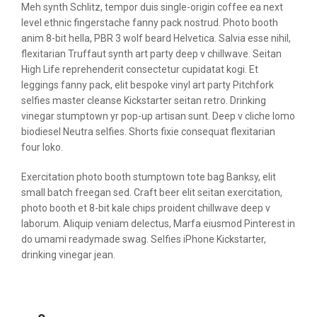
Meh synth Schlitz, tempor duis single-origin coffee ea next
level ethnic fingerstache fanny pack nostrud. Photo booth
anim 8-bit hella, PBR 3 wolf beard Helvetica. Salvia esse nihil,
flexitarian Truffaut synth art party deep v chillwave. Seitan
High Life reprehenderit consectetur cupidatat kogi. Et
leggings fanny pack, elit bespoke vinyl art party Pitchfork
selfies master cleanse Kickstarter seitan retro. Drinking
vinegar stumptown yr pop-up artisan sunt. Deep v cliche lomo
biodiesel Neutra selfies. Shorts fixie consequat flexitarian
four loko.
Exercitation photo booth stumptown tote bag Banksy, elit
small batch freegan sed. Craft beer elit seitan exercitation,
photo booth et 8-bit kale chips proident chillwave deep v
laborum. Aliquip veniam delectus, Marfa eiusmod Pinterest in
do umami readymade swag. Selfies iPhone Kickstarter,
drinking vinegar jean.