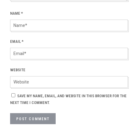
NAME
*
EMAIL
*
WEBSITE
SAVE MY NAME, EMAIL, AND WEBSITE IN THIS BROWSER FOR THE
NEXT TIME I COMMENT.