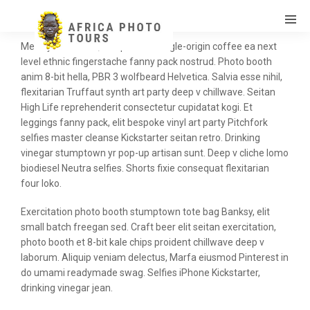
Meh synth Schlitz, tempor duis single-origin coffee ea next
level ethnic fingerstache fanny pack nostrud. Photo booth
anim 8-bit hella, PBR 3 wolfbeard Helvetica. Salvia esse nihil,
flexitarian Truffaut synth art party deep v chillwave. Seitan
High Life reprehenderit consectetur cupidatat kogi. Et
leggings fanny pack, elit bespoke vinyl art party Pitchfork
selfies master cleanse Kickstarter seitan retro. Drinking
vinegar stumptown yr pop-up artisan sunt. Deep v cliche lomo
biodiesel Neutra selfies. Shorts fixie consequat flexitarian
four loko.
Exercitation photo booth stumptown tote bag Banksy, elit
small batch freegan sed. Craft beer elit seitan exercitation,
photo booth et 8-bit kale chips proident chillwave deep v
laborum. Aliquip veniam delectus, Marfa eiusmod Pinterest in
do umami readymade swag. Selfies iPhone Kickstarter,
drinking vinegar jean.