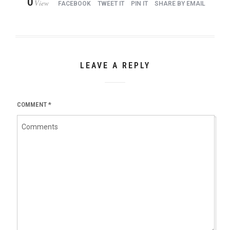
0
View
FACEBOOK
TWEET IT
PIN IT
SHARE BY EMAIL
LEAVE A REPLY
COMMENT
*