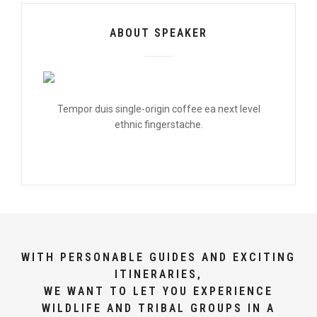
ABOUT SPEAKER
Tempor duis single-origin coffee ea next level
ethnic fingerstache.
WITH PERSONABLE GUIDES AND EXCITING
ITINERARIES,
WE WANT TO LET YOU EXPERIENCE
WILDLIFE AND TRIBAL GROUPS IN A