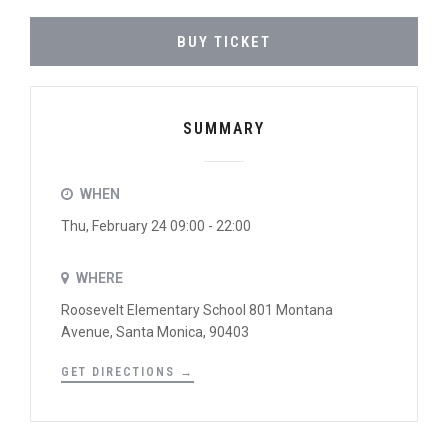
BUY TICKET
SUMMARY
WHEN
Thu, February 24 09:00 - 22:00
WHERE
Roosevelt Elementary School 801 Montana
Avenue, Santa Monica, 90403
GET DIRECTIONS →