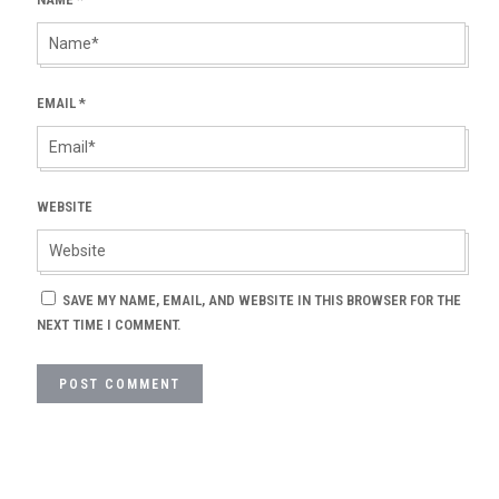
EMAIL
*
WEBSITE
SAVE MY NAME, EMAIL, AND WEBSITE IN THIS BROWSER FOR THE
NEXT TIME I COMMENT.