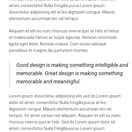
amet, consectetur Nulla fringilla purus Lorem ipsum
dosectetur adipisicing elit at leo dignissim congue. Mauris
elementum accumsan leo vel tempor.
Aliquam et elit eu nunc rhoncus viverra quis at felis et netus
et malesuada fames ac turpis egestas. Aenean commodo
ligula eget dolor. Aenean massa. Cum sociis natoque
penatibus et magnis dis parturient montes
Good design is making something intelligible and
memorable. Great design is making something
memorable and meaningful.
Lorem ipsum dosectetur adipisicing elit, sed do.Lorem ipsum
dolor sit amet, consectetur Nulla fringilla purus at leo
dignissim congue. Mauris elementum accumsan leo vel
tempor. Sit amet cursus nisl aliquam. Aliquam et elit eu nunc
rhoncus viverra quis at felis. Sed do.Lorem ipsum dolor sit
amet, consectetur Nulla fringilla purus Lorem ipsum