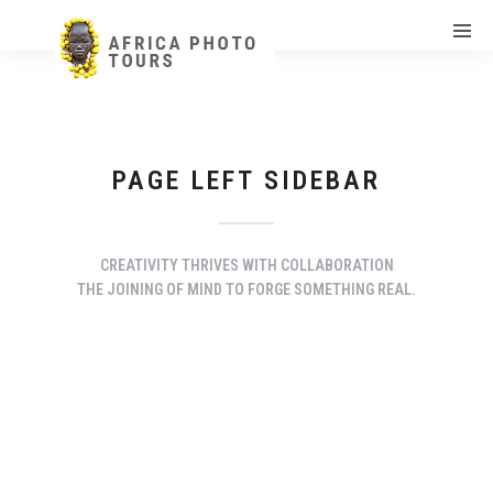
PAGE LEFT SIDEBAR
CREATIVITY THRIVES WITH COLLABORATION
THE JOINING OF MIND TO FORGE SOMETHING REAL.