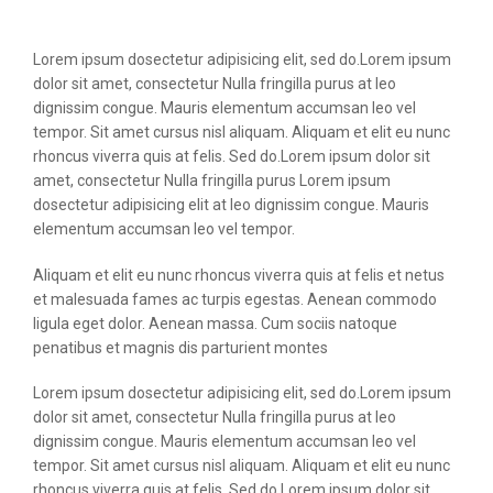
Lorem ipsum dosectetur adipisicing elit, sed do.Lorem ipsum
dolor sit amet, consectetur Nulla fringilla purus at leo
dignissim congue. Mauris elementum accumsan leo vel
tempor. Sit amet cursus nisl aliquam. Aliquam et elit eu nunc
rhoncus viverra quis at felis. Sed do.Lorem ipsum dolor sit
amet, consectetur Nulla fringilla purus Lorem ipsum
dosectetur adipisicing elit at leo dignissim congue. Mauris
elementum accumsan leo vel tempor.
Aliquam et elit eu nunc rhoncus viverra quis at felis et netus
et malesuada fames ac turpis egestas. Aenean commodo
ligula eget dolor. Aenean massa. Cum sociis natoque
penatibus et magnis dis parturient montes
Lorem ipsum dosectetur adipisicing elit, sed do.Lorem ipsum
dolor sit amet, consectetur Nulla fringilla purus at leo
dignissim congue. Mauris elementum accumsan leo vel
tempor. Sit amet cursus nisl aliquam. Aliquam et elit eu nunc
rhoncus viverra quis at felis. Sed do.Lorem ipsum dolor sit