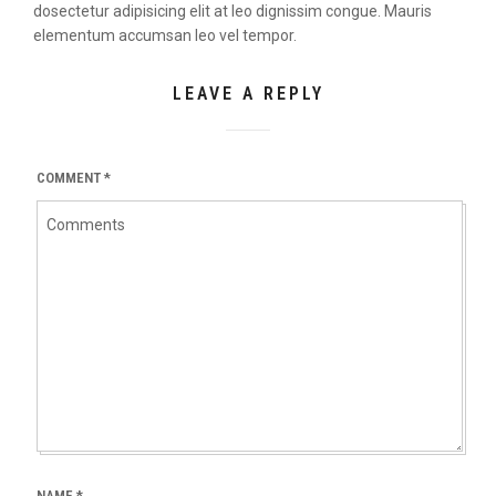
dosectetur adipisicing elit at leo dignissim congue. Mauris
elementum accumsan leo vel tempor.
LEAVE A REPLY
COMMENT
*
NAME
*