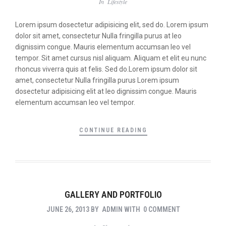
In
Lifestyle
Lorem ipsum dosectetur adipisicing elit, sed do. Lorem ipsum
dolor sit amet, consectetur Nulla fringilla purus at leo
dignissim congue. Mauris elementum accumsan leo vel
tempor. Sit amet cursus nisl aliquam. Aliquam et elit eu nunc
rhoncus viverra quis at felis. Sed do.Lorem ipsum dolor sit
amet, consectetur Nulla fringilla purus Lorem ipsum
dosectetur adipisicing elit at leo dignissim congue. Mauris
elementum accumsan leo vel tempor.
CONTINUE READING
GALLERY AND PORTFOLIO
JUNE 26, 2013
BY
ADMIN
WITH
0 COMMENT