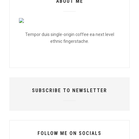
ABOUT ME
Tempor duis single-origin coffee ea next level
ethnic fingerstache.
SUBSCRIBE TO NEWSLETTER
FOLLOW ME ON SOCIALS