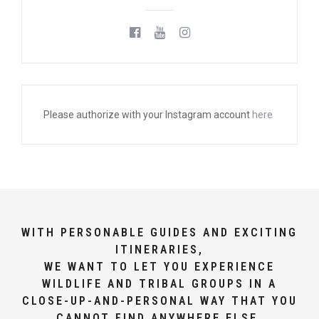
Please authorize with your Instagram account
here
WITH PERSONABLE GUIDES AND EXCITING
ITINERARIES,
WE WANT TO LET YOU EXPERIENCE
WILDLIFE AND TRIBAL GROUPS IN A
CLOSE-UP-AND-PERSONAL WAY THAT YOU
CANNOT FIND ANYWHERE ELSE.