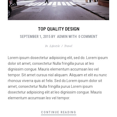
TOP QUALITY DESIGN
SEPTEMBER 1, 2015
BY
ADMIN
WITH
0 COMMENT
In
Lifestyle
/
Travel
Lorem ipsum dosectetur adipisicing elit, sed do. Lorem ipsum
dolor sit amet, consectetur Nulla fringilla purus at leo
dignissim congue. Mauris elementum accumsan leo vel
tempor. Sit amet cursus nisl aliquam. Aliquam et elit eu nunc
rhoncus viverra quis at felis. Sed do.Lorem ipsum dolor sit
amet, consectetur Nulla fringilla purus Lorem ipsum
dosectetur adipisicing elit at leo dignissim congue. Mauris
elementum accumsan leo vel tempor.
CONTINUE READING