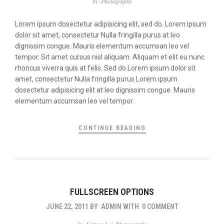
In
Photography
Lorem ipsum dosectetur adipisicing elit, sed do. Lorem ipsum
dolor sit amet, consectetur Nulla fringilla purus at leo
dignissim congue. Mauris elementum accumsan leo vel
tempor. Sit amet cursus nisl aliquam. Aliquam et elit eu nunc
rhoncus viverra quis at felis. Sed do.Lorem ipsum dolor sit
amet, consectetur Nulla fringilla purus Lorem ipsum
dosectetur adipisicing elit at leo dignissim congue. Mauris
elementum accumsan leo vel tempor.
CONTINUE READING
FULLSCREEN OPTIONS
JUNE 22, 2011
BY
ADMIN
WITH
0 COMMENT