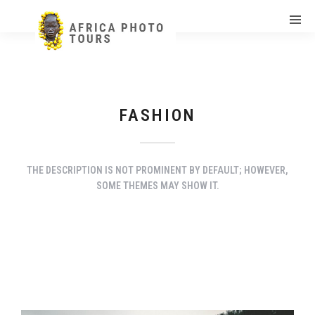
FASHION
THE DESCRIPTION IS NOT PROMINENT BY DEFAULT; HOWEVER,
SOME THEMES MAY SHOW IT.