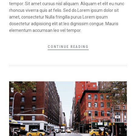
tempor. Sit amet cursus nisl aliquam. Aliquam et elit eu nunc
rhoncus viverra quis at felis. Sed do.Lorem ipsum dolor sit
amet, consectetur Nulla fringilla purus Lorem ipsum
dosectetur adipisicing elit at leo dignissim congue. Mauris
elementum accumsan leo vel tempor.
CONTINUE READING