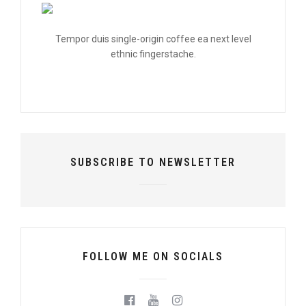
Tempor duis single-origin coffee ea next level
ethnic fingerstache.
SUBSCRIBE TO NEWSLETTER
FOLLOW ME ON SOCIALS