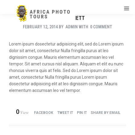
JANE BENNETT
FEBRUARY 12, 2014
BY
ADMIN
WITH
0 COMMENT
Lorem ipsum dosectetur adipisicing elit, sed do.Lorem ipsum
dolor sit amet, consectetur Nulla fringilla purus at leo
dignissim congue. Mauris elementum accumsan leo vel
tempor. Sit amet cursus nisl aliquam. Aliquam et elit eu nunc
rhoncus viverra quis at felis. Sed do.Lorem ipsum dolor sit
amet, consectetur Nulla fringilla purus Lorem ipsum
dosectetur adipisicing elit at leo dignissim congue. Mauris
elementum accumsan leo vel tempor.
0
View
FACEBOOK
TWEET IT
PIN IT
SHARE BY EMAIL