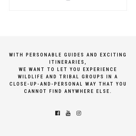
WITH PERSONABLE GUIDES AND EXCITING
ITINERARIES,
WE WANT TO LET YOU EXPERIENCE
WILDLIFE AND TRIBAL GROUPS IN A
CLOSE-UP-AND-PERSONAL WAY THAT YOU
CANNOT FIND ANYWHERE ELSE.