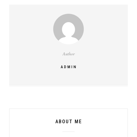
Author
ADMIN
ABOUT ME